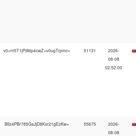
v0+m5T1jPdl6p4cwZ+v0ugTrpmc=
51131
2026-
08-08
02:52:00
BIlz4PBr785GsJjD8Kxr21gEzKw=
55675
2026-
08-08