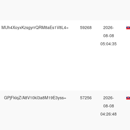
MUh4XoyxKzsgyrrQRM8aEs1V8L4=
59268
2026-
08-08
05:04:35
GPjFklqZ/A8V10kI3a8M19E3yss=
57256
2026-
08-08
04:26:48