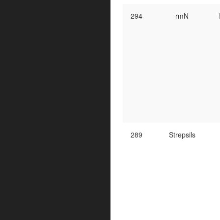
294
rmN
289
Strepsils