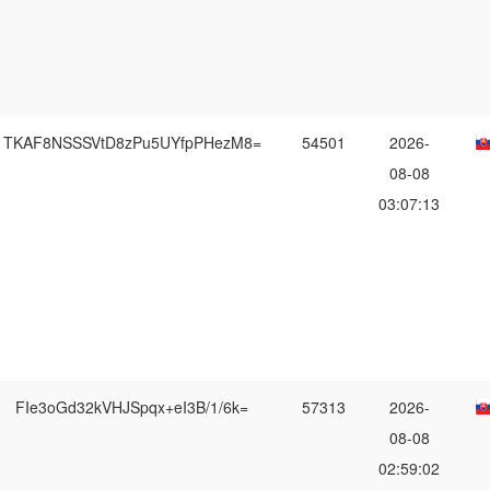
TKAF8NSSSVtD8zPu5UYfpPHezM8=
54501
2026-
08-08
03:07:13
FIe3oGd32kVHJSpqx+eI3B/1/6k=
57313
2026-
08-08
02:59:02