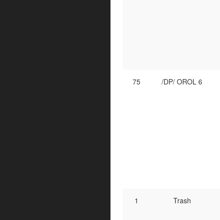
75
/DP/ OROL 6
1
Trash