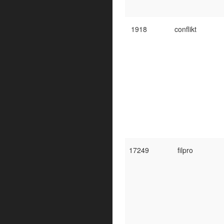
1918
conflikt
17249
filpro