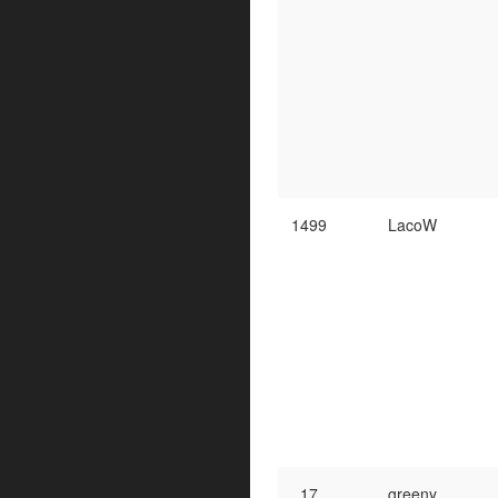
1499
LacoW
17
greeny