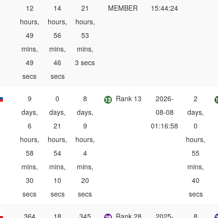
12
14
21
MEMBER
15:44:24
hours,
hours,
hours,
49
56
53
mins,
mins,
mins,
49
46
3 secs
secs
secs
9
0
8
Rank 13
2026-
2
days,
days,
days,
08-08
days,
6
21
9
01:16:58
0
hours,
hours,
hours,
hours,
58
54
4
55
mins,
mins,
mins,
mins,
30
10
20
40
secs
secs
secs
secs
364
18
345
Rank 28
2025-
8