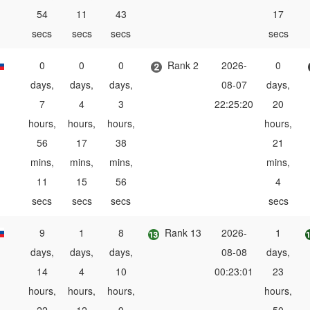
54
11
43
17
secs
secs
secs
secs
0
0
0
Rank 2
2026-
0
days,
days,
days,
08-07
days,
7
4
3
22:25:20
20
hours,
hours,
hours,
hours,
56
17
38
21
mins,
mins,
mins,
mins,
11
15
56
4
secs
secs
secs
secs
9
1
8
Rank 13
2026-
1
days,
days,
days,
08-08
days,
14
4
10
00:23:01
23
hours,
hours,
hours,
hours,