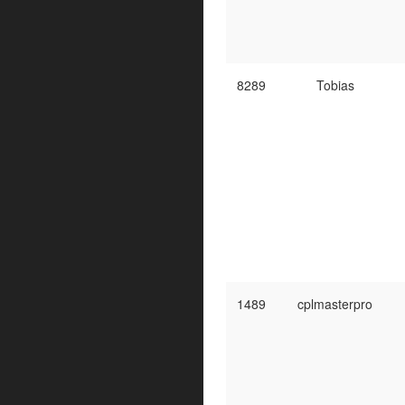
8289
Tobias
1489
cplmasterpro