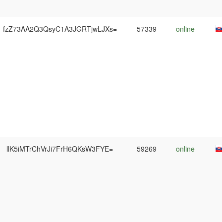
fzZ73AA2Q3QsyC1A3JGRTjwLJXs=
57339
online
llK5iMTrChVrJi7FrH6QKsW3FYE=
59269
online