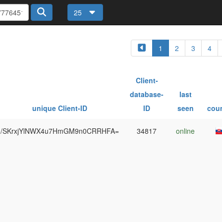
25
1
2
3
4
Client-
database-
last
unique Client-ID
ID
seen
cou
/SKrxjYlNWX4u7HmGM9n0CRRHFA=
34817
online