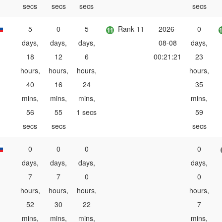
secs
secs
secs
secs
5
0
5
Rank 11
2026-
0
days,
days,
days,
08-08
days,
18
12
6
00:21:21
23
hours,
hours,
hours,
hours,
40
16
24
35
mins,
mins,
mins,
mins,
56
55
1 secs
59
secs
secs
secs
0
0
0
0
days,
days,
days,
days,
7
7
0
0
hours,
hours,
hours,
hours,
52
30
22
7
mins,
mins,
mins,
mins,