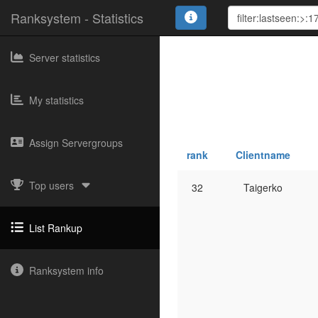
Ranksystem - Statistics
Server statistics
My statistics
Assign Servergroups
rank
Clientname
Top users
32
Taigerko
List Rankup
Ranksystem info