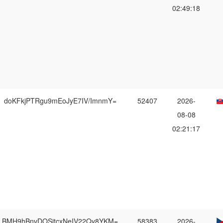
02:49:18
doKFkjPTRgu9mEoJyE7IV/ImnmY=
52407
2026-
08-08
02:21:17
BMH9hBnvDOSitcxNeIV22Qy8YKM=
58383
2026-