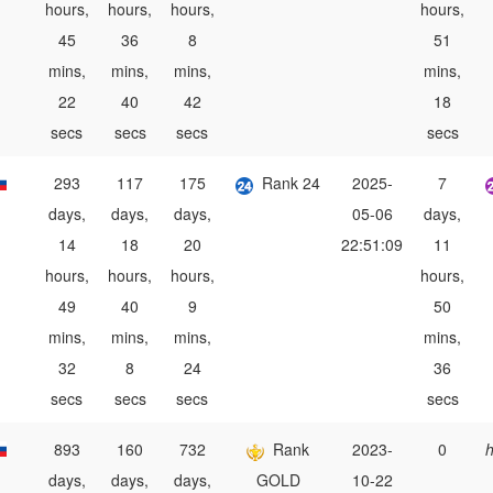
hours,
hours,
hours,
hours,
45
36
8
51
mins,
mins,
mins,
mins,
22
40
42
18
secs
secs
secs
secs
293
117
175
Rank 24
2025-
7
days,
days,
days,
05-06
days,
14
18
20
22:51:09
11
hours,
hours,
hours,
hours,
49
40
9
50
mins,
mins,
mins,
mins,
32
8
24
36
secs
secs
secs
secs
893
160
732
Rank
2023-
0
h
days,
days,
days,
GOLD
10-22