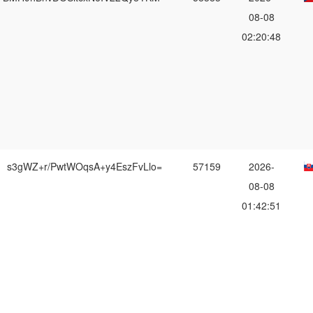
08-08
02:20:48
s3gWZ+r/PwtWOqsA+y4EszFvLlo=
57159
2026-
08-08
01:42:51