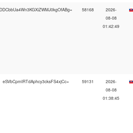
DDCbbUa4Wn3KGXiZWMJ0kgOfABg=
58168
2026-
08-08
01:42:49
eSVbCpmIRTdAphcy3cksFS4xjCc=
59131
2026-
08-08
01:38:45