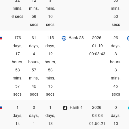
22
12
9
50
mins,
mins,
mins,
mins,
6 secs
56
10
50
secs
secs
secs
176
61
115
Rank 23
2026-
26
days,
days,
days,
01-19
days,
17
4
12
00:03:43
3
hours,
hours,
hours,
hours,
53
57
56
3
mins,
mins,
mins,
mins,
57
42
15
45
secs
secs
secs
secs
1
0
1
Rank 4
2026-
0
days,
days,
days,
08-08
days,
14
1
13
01:50:21
10