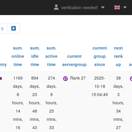
verification needed!
5
sum.
sum.
sum.
current
next
online
idle
active
current
group
rank
ntry
time
time
time
servergroup
since
up
s
1169
894
274
Rank 27
2025-
38
days,
days,
days,
10-18
days,
8
23
8
15:04:49
3
hours,
hours,
hours,
hours,
14
48
25
34
mins,
mins,
mins,
mins,
16
43
33
27