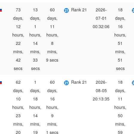
73
13
60
Rank 21
2026-
18
days,
days,
days,
07-01
days,
12
1
11
00:32:06
16
hours,
hours,
hours,
hours,
22
14
8
51
mins,
mins,
mins,
mins,
42
33
9 secs
51
secs
secs
secs
62
1
60
Rank 21
2026-
18
days,
days,
days,
08-05
days,
10
18
16
20:13:35
11
hours,
hours,
hours,
hours,
23
14
9
50
mins,
mins,
mins,
mins,
20
19
1 secs
59