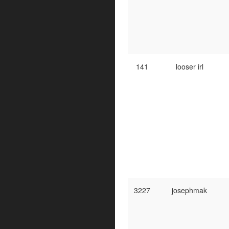
141
looser irl
3227
josephmak