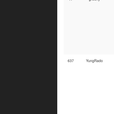
637
YungRado