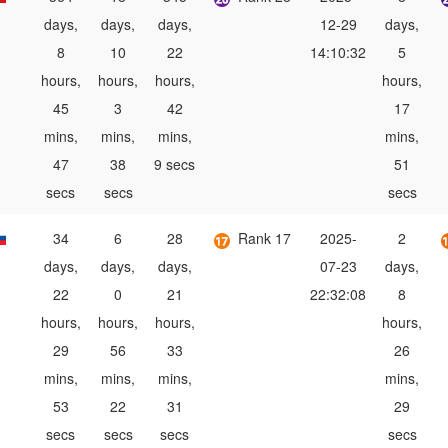
days,
days,
days,
12-29
days,
8
10
22
14:10:32
5
hours,
hours,
hours,
hours,
45
3
42
17
mins,
mins,
mins,
mins,
47
38
9 secs
51
secs
secs
secs
34
6
28
Rank 17
2025-
2
days,
days,
days,
07-23
days,
22
0
21
22:32:08
8
hours,
hours,
hours,
hours,
29
56
33
26
mins,
mins,
mins,
mins,
53
22
31
29
secs
secs
secs
secs