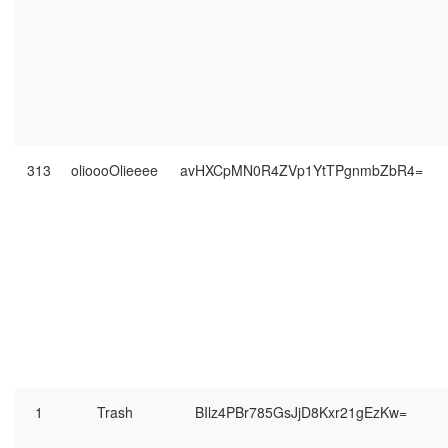
313
olioooOlieeee
avHXCpMN0R4ZVp1YtTPgnmbZbR4=
1
Trash
BIlz4PBr785GsJjD8Kxr21gEzKw=