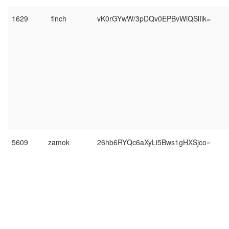
1629
finch
vK0rGYwW/3pDQv0EPBvWiQSlIik=
5609
zamok
26hb6RYQc6aXyLi5Bws1gHXSjco=