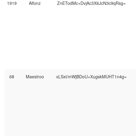
1919
Alfonz
ZnETodMc+DvjAc3X6JcN3c9qRsg=
68
Maestroo
xLSxt/mWjBDoU+XugskMUHT1n4g=