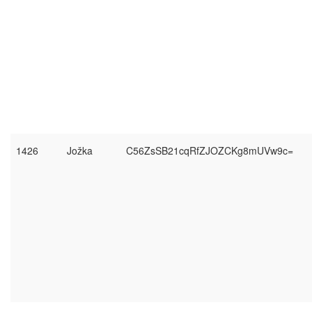
1426
Jožka
C56ZsSB21cqRfZJOZCKg8mUVw9c=