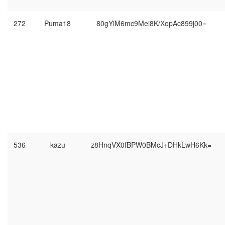
272
Puma18
80gYiM6mc9Mei8K/XopAc899j00=
536
kazu
z8HnqVX0fBPW0BMcJ+DHkLwH6Kk=