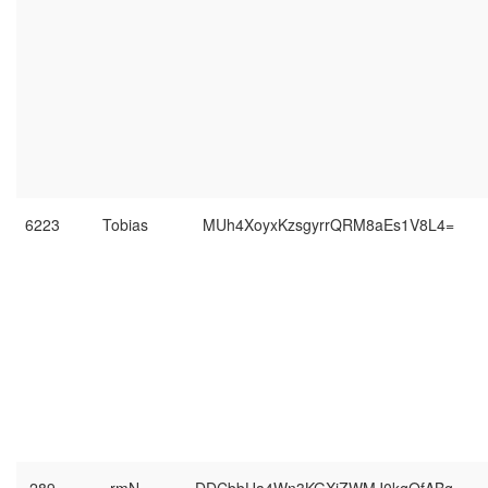
6223
Tobias
MUh4XoyxKzsgyrrQRM8aEs1V8L4=