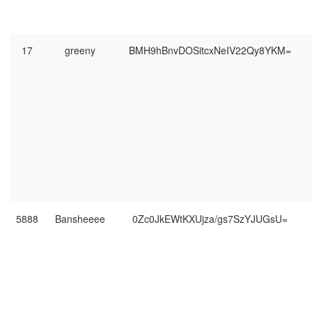
17
greeny
BMH9hBnvDOSitcxNeIV22Qy8YKM=
5888
Bansheeee
0Zc0JkEWtKXUjza/gs7SzYJUGsU=