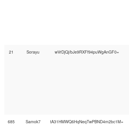
21
Sorayu
wVrDjQj/bJe9RXFf94puWgAnGF0=
685
Samok7
tA31HMWQ6HqNeqTwPBND4m2bc1M=