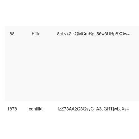
88
Fiiiir
8cLv+2IkQMCmRpti56w3URp8XOw=
1878
conflikt
fzZ73AA2Q3QsyC1A3JGRTjwLJXs=