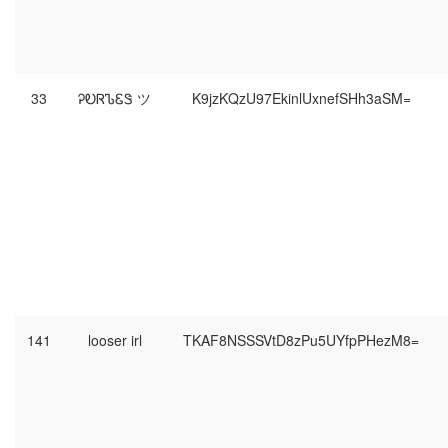
33
ᎮᎧᏒᏖᏋᏕ ツ
K9jzKQzU97EkinlUxnefSHh3aSM=
141
looser irl
TKAF8NSSSVtD8zPu5UYfpPHezM8=