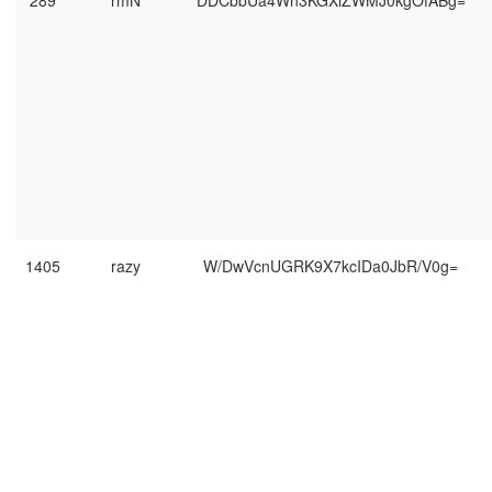
289
rmN
DDCbbUa4Wn3KGXiZWMJ0kgOfABg=
1405
razy
W/DwVcnUGRK9X7kcIDa0JbR/V0g=