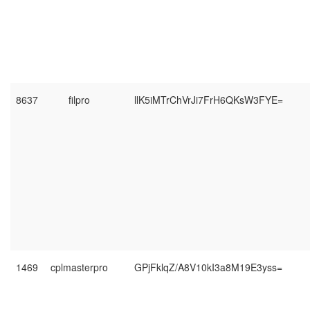
8637
filpro
llK5iMTrChVrJi7FrH6QKsW3FYE=
1469
cplmasterpro
GPjFklqZ/A8V10kI3a8M19E3yss=