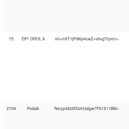
75
/DP/ OROL 6
v0+m5T1jPdl6p4cwZ+v0ugTrpmc=
2709
Pešiak
Nsryp46tdXGvHJalgw7P01511BM=