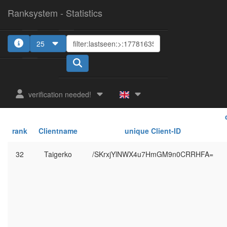
Ranksystem - Statistics
25
verification needed!
rank
Clientname
unique Client-ID
32
Taigerko
/SKrxjYlNWX4u7HmGM9n0CRRHFA=