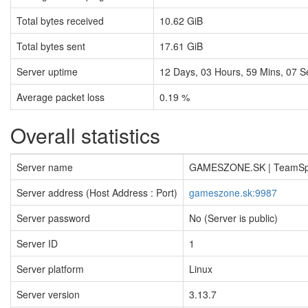
Total bytes received
10.62 GiB
Total bytes sent
17.61 GiB
Server uptime
12
Days,
03
Hours,
59
Mins,
07
S
Average packet loss
0.19 %
Overall statistics
Server name
GAMESZONE.SK | TeamS
Server address (Host Address : Port)
gameszone.sk:9987
Server password
No (Server is public)
Server ID
1
Server platform
Linux
Server version
3.13.7