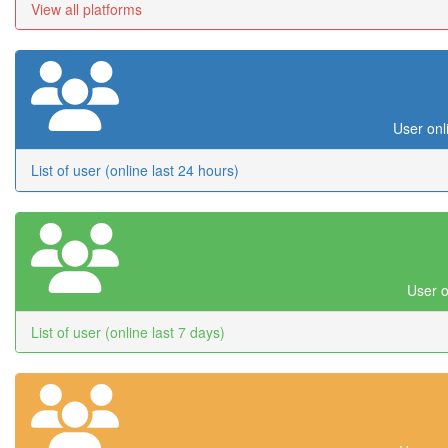
View all platforms
User onl
List of user (online last 24 hours)
User o
List of user (online last 7 days)