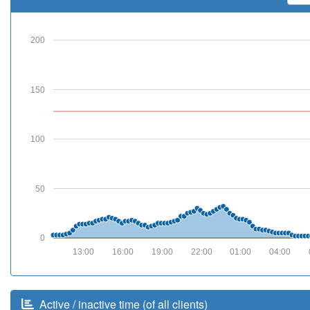
200
150
100
50
0
13:00
16:00
19:00
22:00
01:00
04:00
Active / inactive time (of all clients)