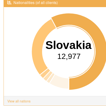
Nationalities (of all clients)
Slovakia
12,977
View all nations