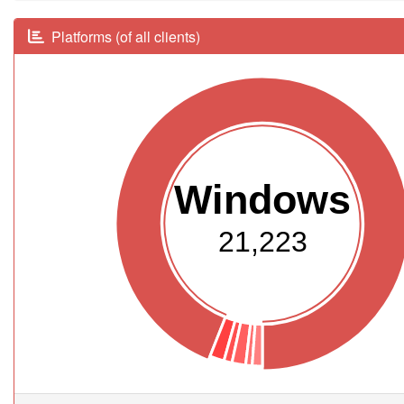
Platforms (of all clients)
Windows
21,223