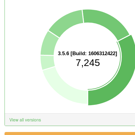
3.5.6 [Build: 1606312422]
7,245
View all versions