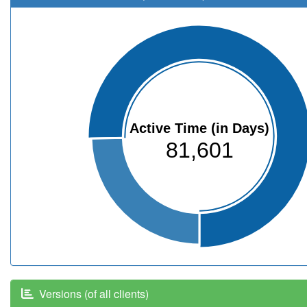
Active Time (in Days)
81,601
Versions (of all clients)