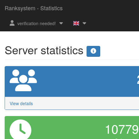
Ranksystem - Statistics
verification needed!
Server statistics
View details
1077