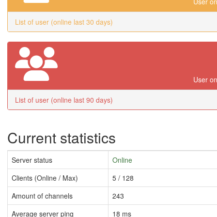
User on
List of user (online last 30 days)
User on
List of user (online last 90 days)
Current statistics
Server status
Online
Clients (Online / Max)
5 / 128
Amount of channels
243
Average server ping
18 ms