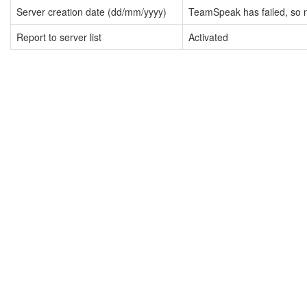
Server creation date (dd/mm/yyyy)
TeamSpeak has failed, so n
Report to server list
Activated